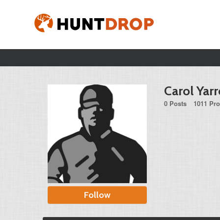
Carol Yar
0 Posts
1011 Pro
Follow