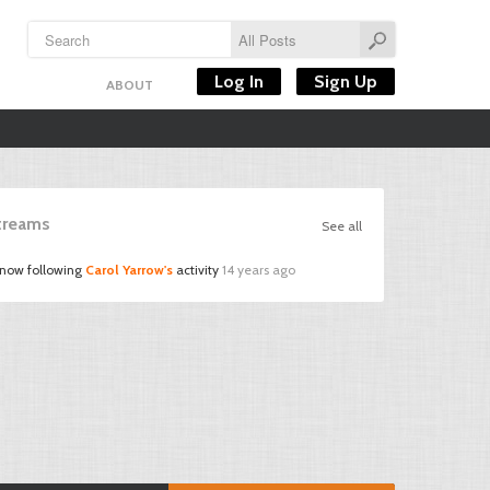
Log In
Sign Up
ABOUT
Streams
See all
 now following
Carol Yarrow's
activity
14 years ago