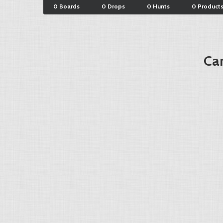
0 Boards
0 Drops
0 Hunts
0 Product
Car