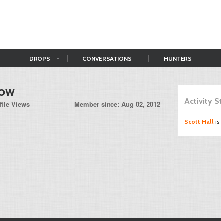
DROPS
CONVERSATIONS
HUNTERS
row
Activity 
file Views
Member since: Aug 02, 2012
Scott Hall
is