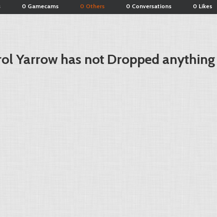
s
0 Gamecams
0 Others
0 Conversations
0 Likes
ol Yarrow has not Dropped anything