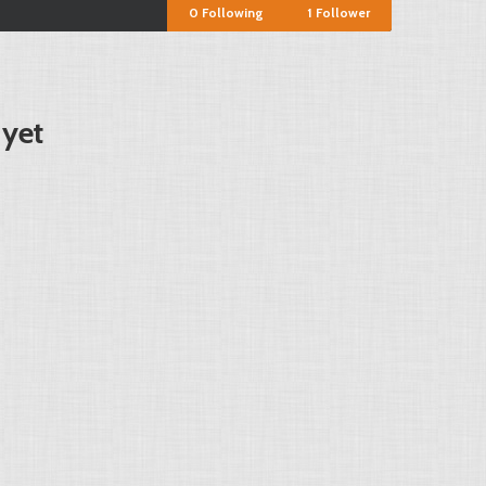
0
Following
1
Follower
 yet