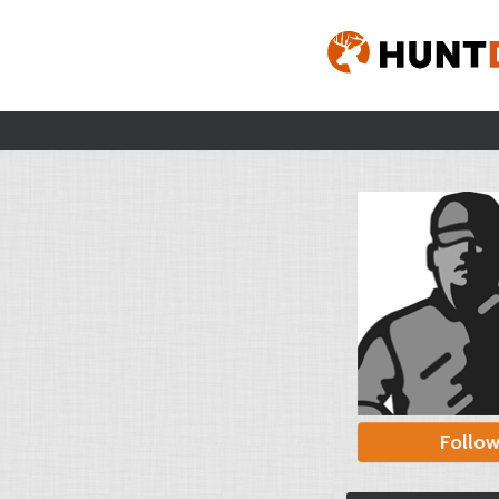
Follo