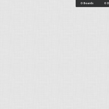
0 Boards
0 