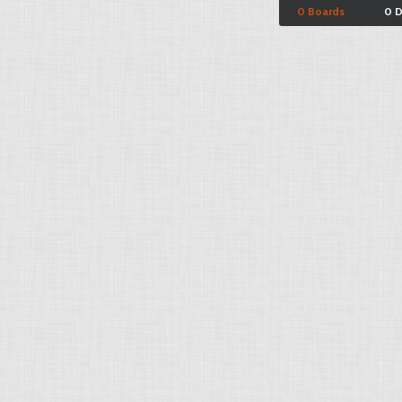
0 Boards
0 