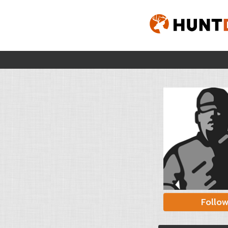
Follo