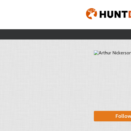
Follo