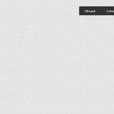
1 Board
2 Dr