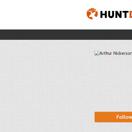
Follo