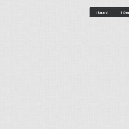
1 Board
2 Dr