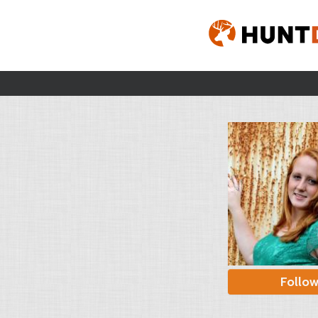
Follo