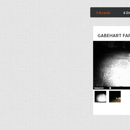
3 Boards
6 D
GABEHART FA