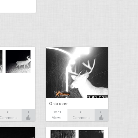
Ohio deer
0
1
8073
0
0
Comments
Views
Comments