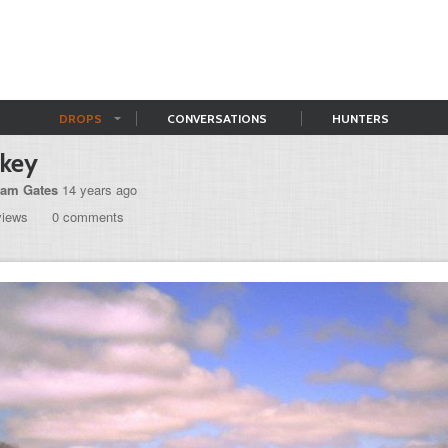
DROPS
CONVERSATIONS
HUNTERS
rkey
am Gates
14 years ago
views
0 comments