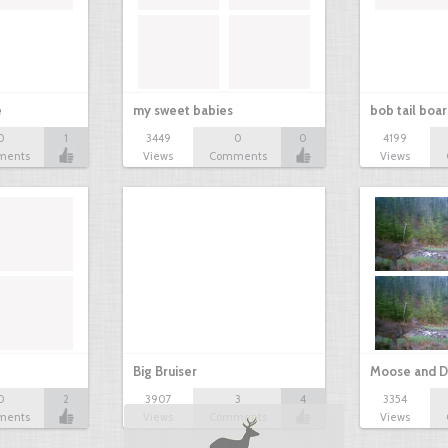
e
my sweet babies
bob tail boa
0
1
3449
0
0
4199
ments
Views
Comments
Views
Big Bruiser
Moose and D
0
2
3907
3
4
3354
ments
Views
Comments
Views