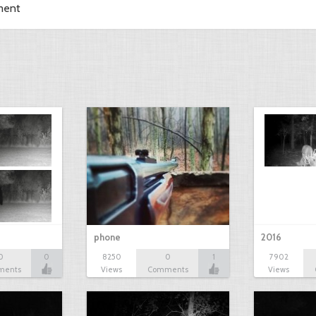
ment
phone
2016
0
0
8250
0
1
7902
ments
Views
Comments
Views