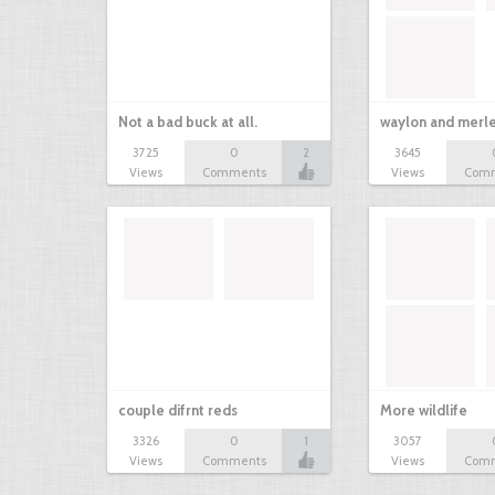
Not a bad buck at all.
waylon and merl
3725
0
2
3645
Views
Comments
Views
Com
couple difrnt reds
More wildlife
3326
0
1
3057
Views
Comments
Views
Com