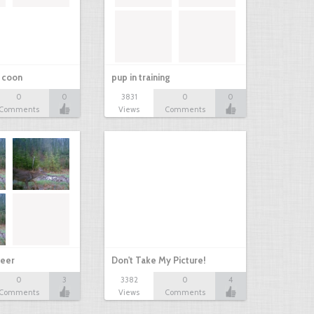
r coon
pup in training
0
0
3831
0
0
Comments
Views
Comments
eer
Don't Take My Picture!
0
3
3382
0
4
Comments
Views
Comments