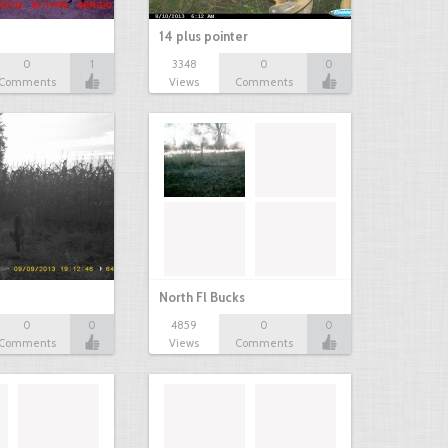
14 plus pointer
0
1
3348
0
0
Comments
Views
Comments
North Fl Bucks
0
0
4859
0
0
Comments
Views
Comments