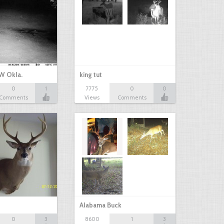
W Okla.
king tut
0
1
7775
0
0
Comments
Views
Comments
Alabama Buck
0
3
8600
1
3