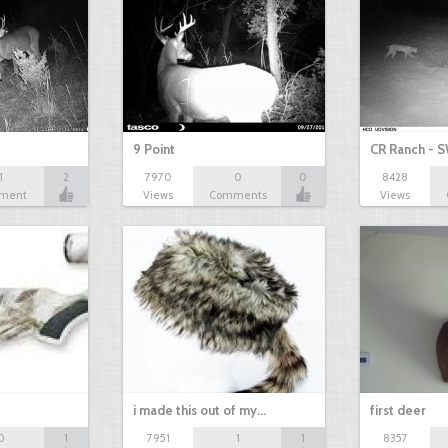
9 Point
CR Ranch - S
1
2
7970
0
0
8428
ment
Views
Comments
Views
i made this out of my…
first deer
0
1
7951
1
1
8357