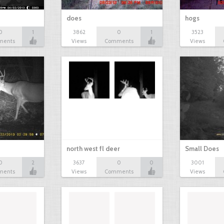
does
hogs
0
1
3862
0
1
3523
ments
Views
Comments
Views
north west fl deer
Small Does
0
2
3637
0
0
3001
ments
Views
Comments
Views