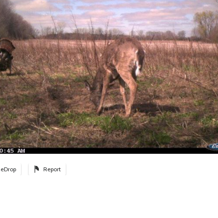
eDrop
Report