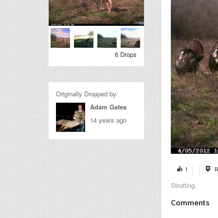
6 Drops
Originally Dropped by:
Adam Gates
14 years ago
1
R
Strutting.
Comments