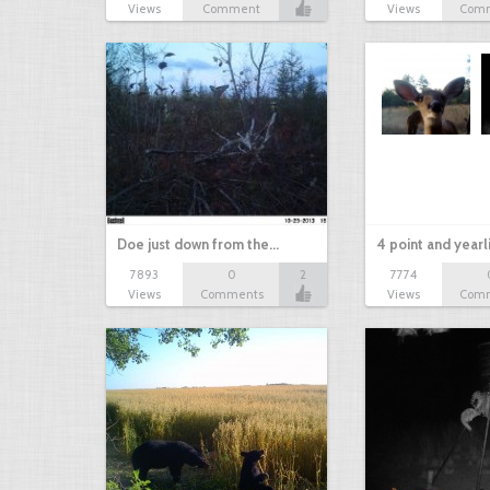
Views
Comment
Views
Com
Doe just down from the…
4 point and yearl
7893
0
2
7774
Views
Comments
Views
Com