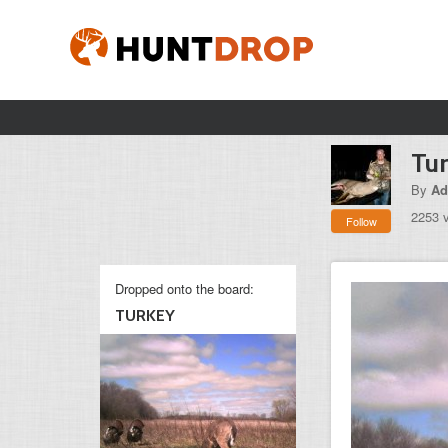
Tu
By
Ad
2253 
Follow
Dropped onto the board:
TURKEY