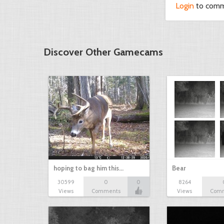
Login
to com
Discover Other Gamecams
hoping to bag him this…
Bear
30599
0
0
8264
Views
Comments
Views
Com