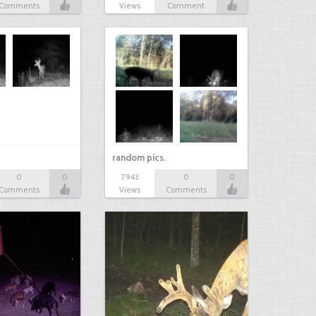
Comments
Views
Comment
random pics.
0
0
7943
0
0
Comments
Views
Comments