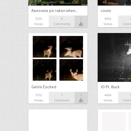
Awesome pic taken when…
coons
5215
0
1
4552
Views
Comments
Views
Com
Gettin Excited
10 Pt. Buck
3212
1
1
4666
Views
Comment
Views
Com