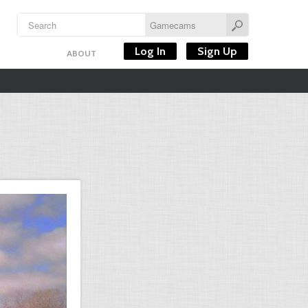
Log In
Sign Up
ABOUT