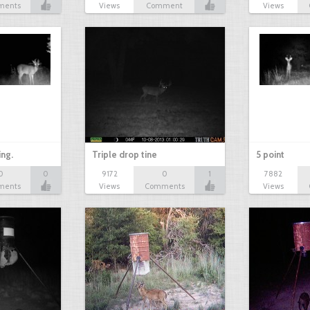
ments
Views
Comment
Views
ing.
Triple drop tine
5 point
0
0
9172
0
1
7882
ments
Views
Comments
Views