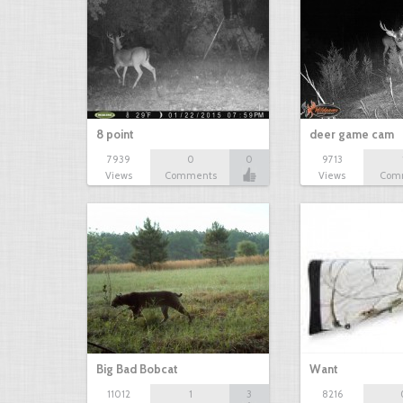
8 point
deer game cam
7939
0
0
9713
Views
Comments
Views
Com
Big Bad Bobcat
Want
11012
1
3
8216