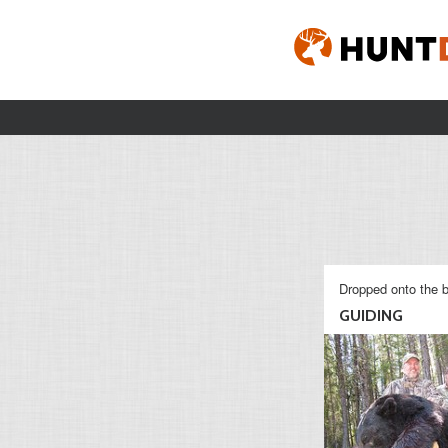
Dropped onto the b
GUIDING