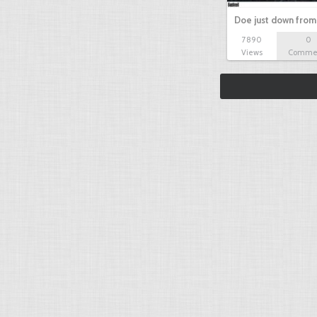
Doe just down from
7890
0
Views
Comme