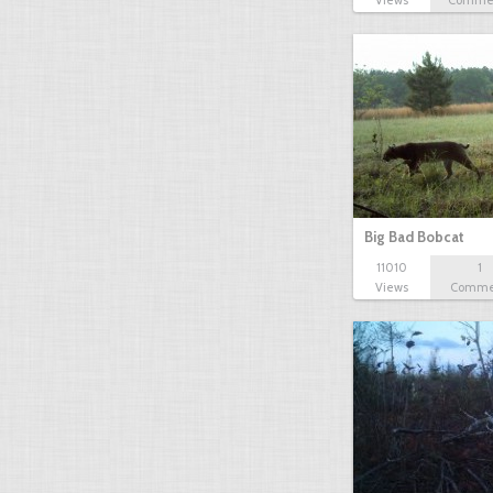
Views
Comme
Big Bad Bobcat
11010
1
Views
Comme