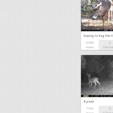
hoping to bag him t
30480
0
Views
Comme
8 point
7936
0