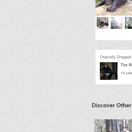
Originally Dropped
Tim R
14 yea
Discover Othe