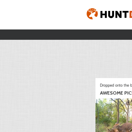
Dropped onto the b
AWESOME PIC