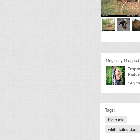
Originally Dropped
Troph
Pictur
14 yea
Tags:
big-buck
white-tailed-deer