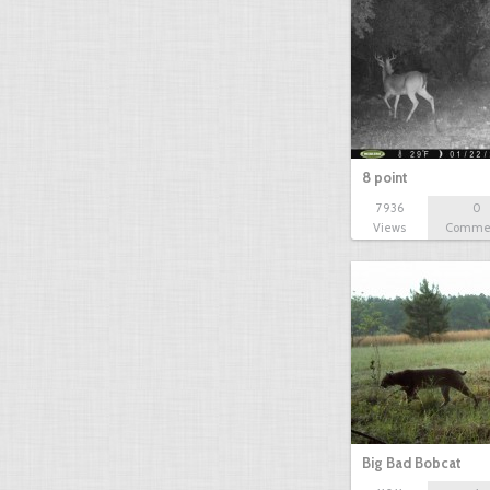
8 point
7936
0
Views
Comme
Big Bad Bobcat