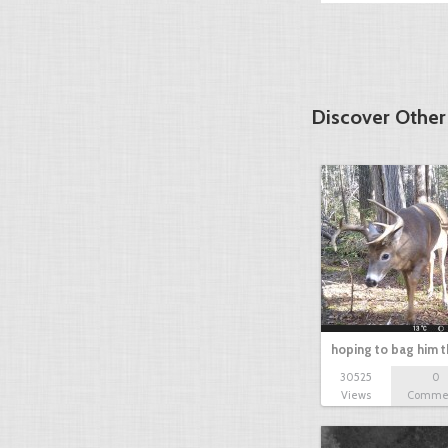
Discover Othe
hoping to bag him t
30525
0
Views
Comme