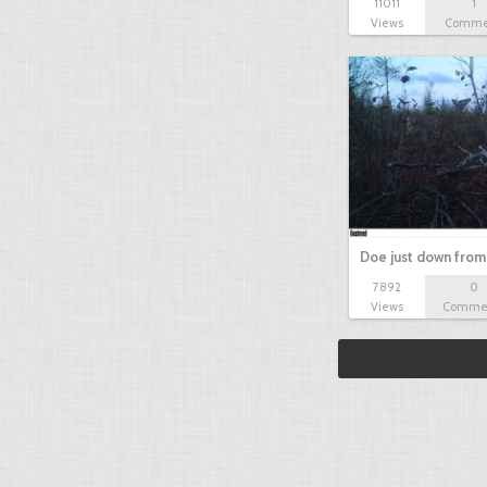
11011
1
Views
Comme
Doe just down from
7892
0
Views
Comme