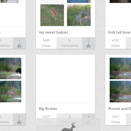
e
my sweet babies
bob tail boa
0
1
3449
0
0
4199
ments
Views
Comments
Views
Big Bruiser
Moose and D
0
2
3907
3
4
3353
ments
Views
Comments
Views