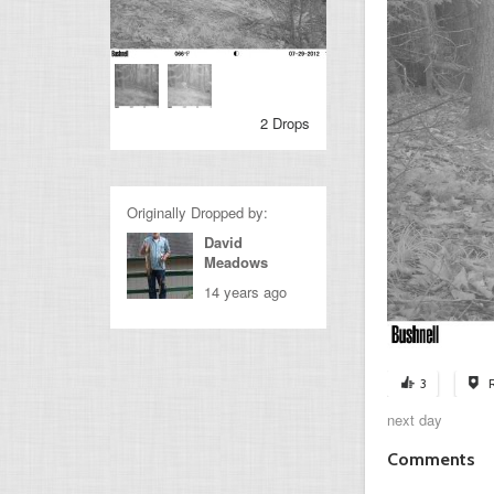
2 Drops
Originally Dropped by:
David
Meadows
14 years ago
3
next day
Comments