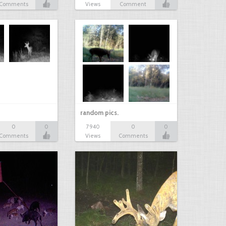
Comments
Views
Comment
random pics.
0
0
7940
0
0
Comments
Views
Comments