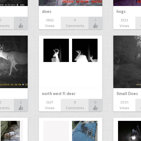
does
hogs
0
1
3862
0
1
3523
ments
Views
Comments
Views
north west fl deer
Small Does
0
2
3637
0
0
3001
ments
Views
Comments
Views