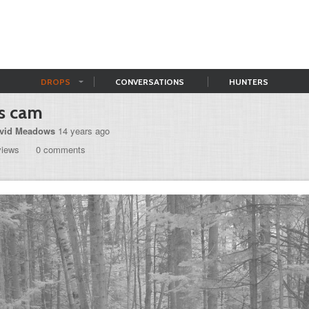
DROPS
CONVERSATIONS
HUNTERS
's cam
vid Meadows
14 years ago
views
0 comments