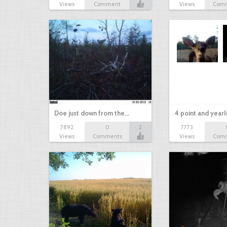
Views
Comment
Views
Com
Doe just down from the…
4 point and yearl
7892
0
2
7773
Views
Comments
Views
Com