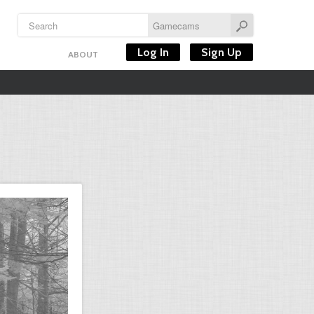
Log In
Sign Up
ABOUT