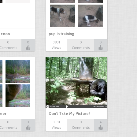
r coon
pup in training
0
0
3831
0
0
Comments
Views
Comments
eer
Don't Take My Picture!
0
3
3381
0
4
Comments
Views
Comments