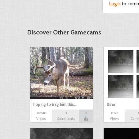
Login
to com
Discover Other Gamecams
hoping to bag him this…
Bear
30548
0
0
8261
Views
Comments
Views
Com