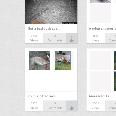
Not a bad buck at all.
waylon and merl
3725
0
2
3645
Views
Comments
Views
Com
couple difrnt reds
More wildlife
3325
0
1
3056
Views
Comments
Views
Com