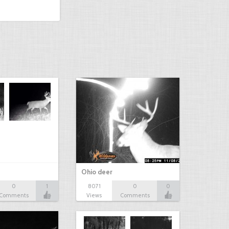
Ohio deer
0
1
8071
0
0
Comments
Views
Comments