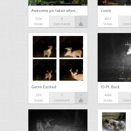
Awesome pic taken when…
coons
5214
0
1
4552
Views
Comments
Views
Com
Gettin Excited
10 Pt. Buck
3211
1
1
4666
Views
Comment
Views
Com