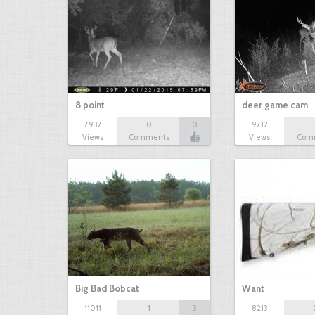
8 point
deer game cam
7937
0
0
9712
Views
Comments
Views
Com
Big Bad Bobcat
Want
11011
1
3
8213