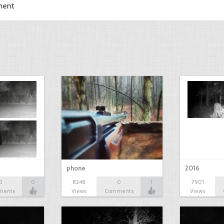
ment
phone
2016
0
0
8248
0
1
7901
ments
Views
Comments
Views