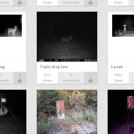
ments
Views
Comment
Views
ing.
Triple drop tine
5 point
0
0
9172
0
1
7882
ments
Views
Comments
Views