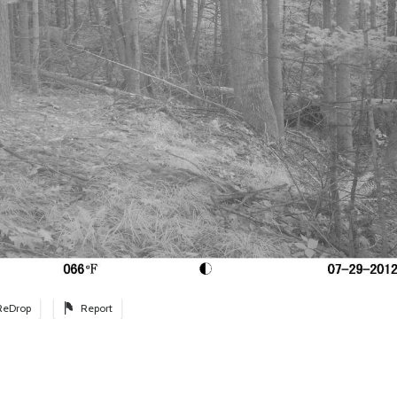
ReDrop
Report