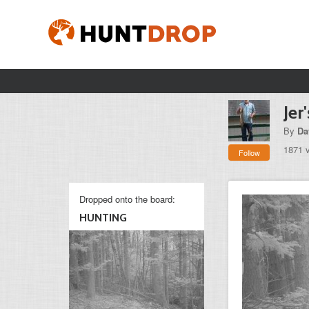
Jer
By
Da
1871 
Follow
Dropped onto the board:
HUNTING