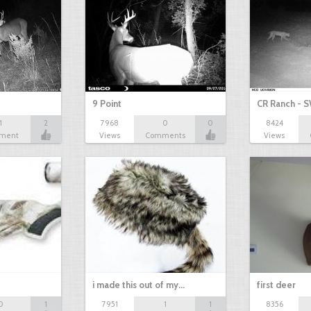
9 Point
CR Ranch - S
1
2
7968
0
0
8424
ment
Views
Comments
Views
i made this out of my…
first deer
0
1
7951
1
1
8356