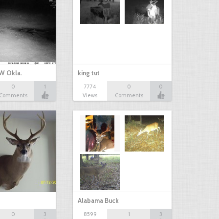
W Okla.
king tut
0
1
7774
0
0
Comments
Views
Comments
Alabama Buck
0
3
8599
1
3