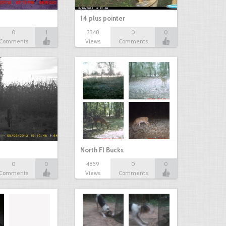
14 plus pointer
0
1
3348
0
0
Comments
Views
Comments
North Fl Bucks
0
0
4859
0
0
Comments
Views
Comments