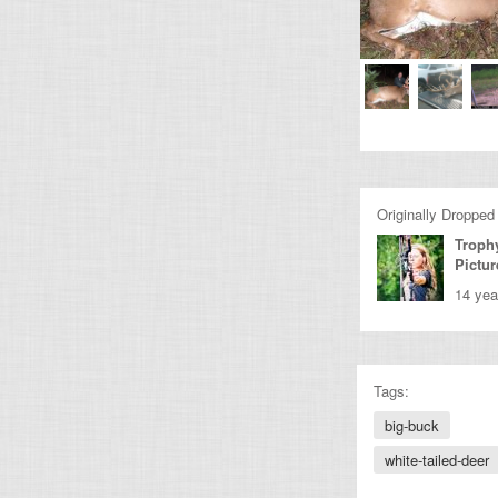
Originally Dropped
Troph
Pictur
14 yea
Tags:
big-buck
white-tailed-deer