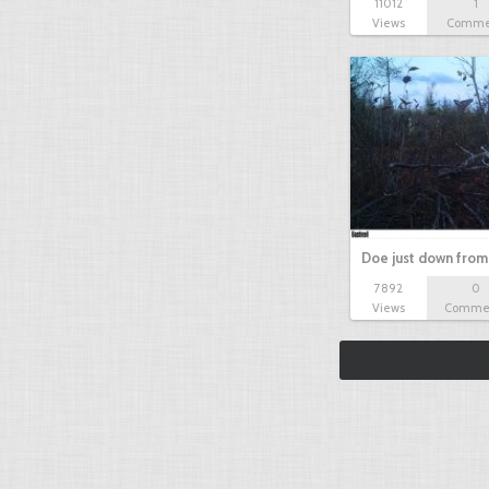
11012
1
Views
Comme
Doe just down from
7892
0
Views
Comme