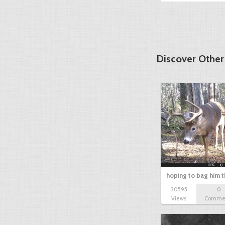
Discover Othe
hoping to bag him t
30595
0
Views
Comme