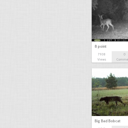
8 point
7938
0
Views
Comme
Big Bad Bobcat