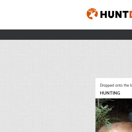
Dropped onto the b
HUNTING