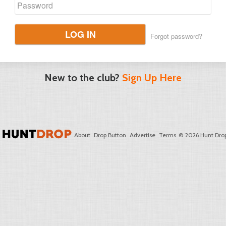
LOG IN
Forgot password?
New to the club?
Sign Up Here
About
Drop Button
Advertise
Terms
© 2026 Hunt Drop