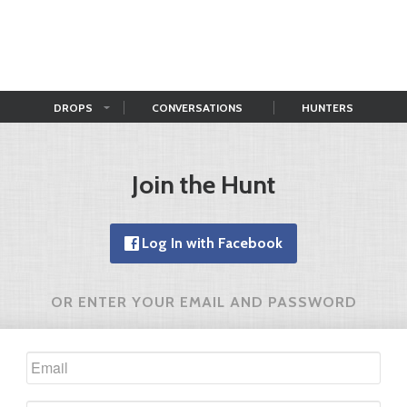
DROPS
CONVERSATIONS
HUNTERS
Join the Hunt
Log In with Facebook
OR ENTER YOUR EMAIL AND PASSWORD