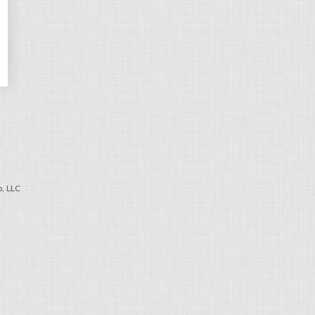
, LLC