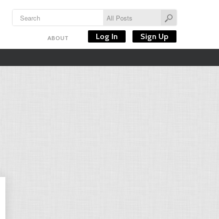
Log In
Sign Up
ABOUT