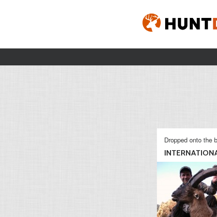
Dropped onto the b
INTERNATIONAL