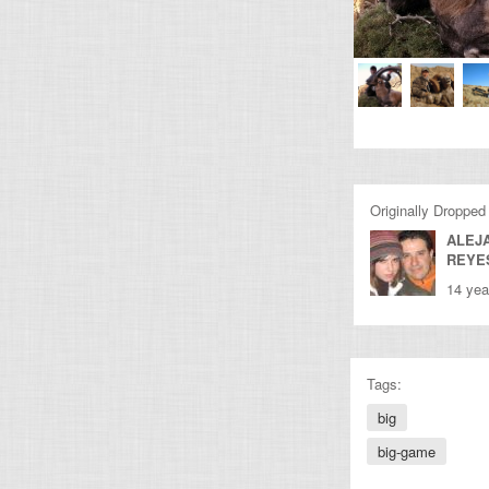
Originally Dropped
ALEJ
REYE
14 yea
Tags:
big
big-game