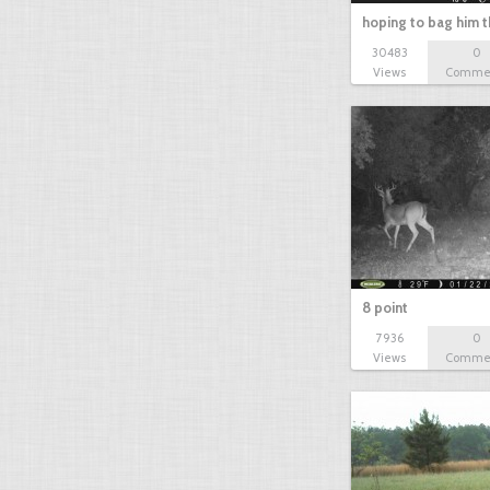
hoping to bag him t
30483
0
Views
Comme
8 point
7936
0
Views
Comme