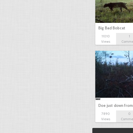
Big Bad Bobcat
11010
1
Views
Comme
Doe just down from
7890
0
Views
Comme