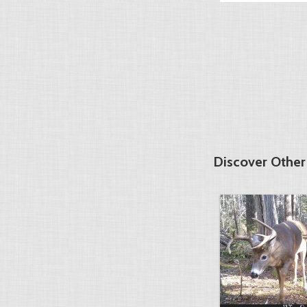
Discover Othe