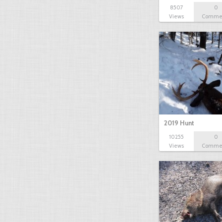
8507
0
Views
Comme
2019 Hunt
10255
0
Views
Comme