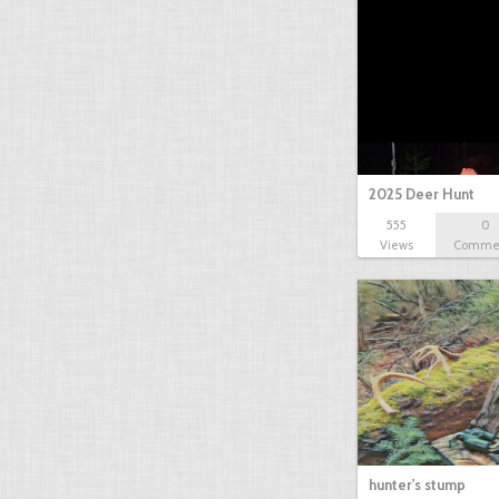
2025 Deer Hunt
555
0
Views
Comme
hunter's stump