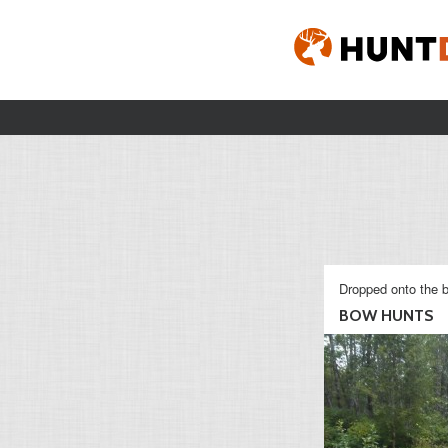
Dropped onto the b
BOW HUNTS