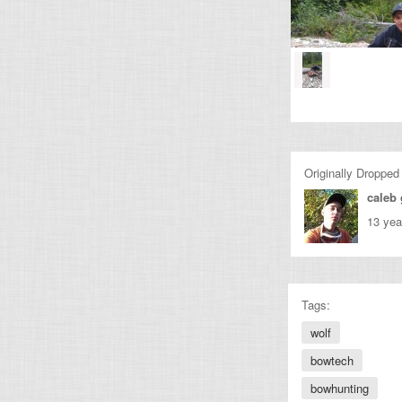
Originally Dropped
caleb 
13 yea
Tags:
wolf
bowtech
bowhunting