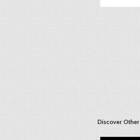
Discover Other