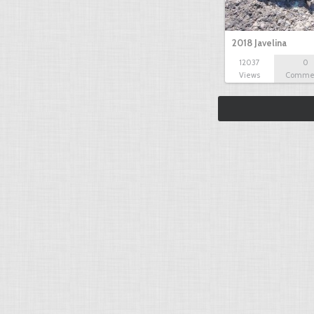
2018 Javelina
12037
0
Views
Comme