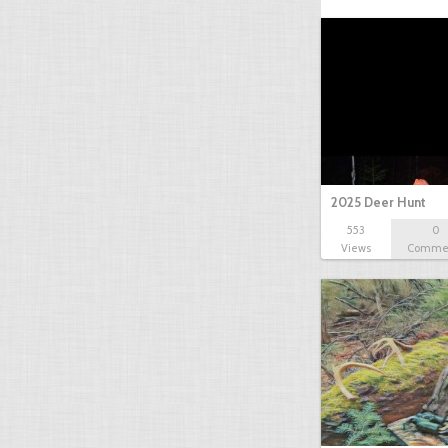
2025 Deer Hunt
553
0
Views
Comme