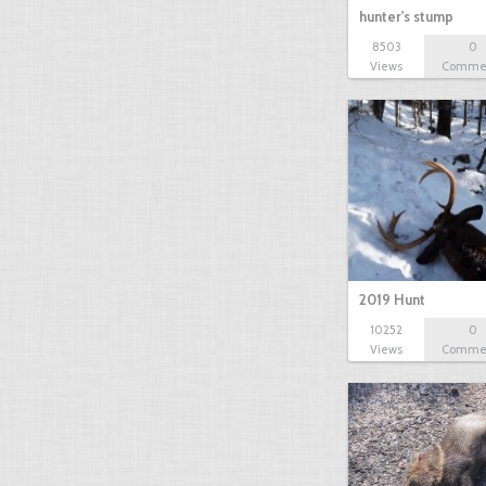
hunter's stump
8503
0
Views
Comme
2019 Hunt
10252
0
Views
Comme