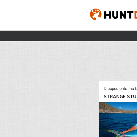
Dropped onto the b
STRANGE STU