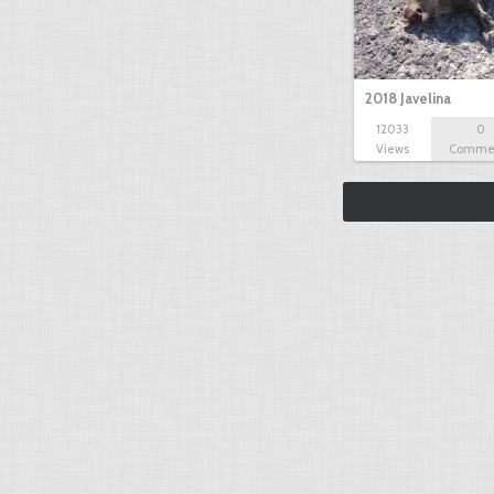
2018 Javelina
12033
0
Views
Comme