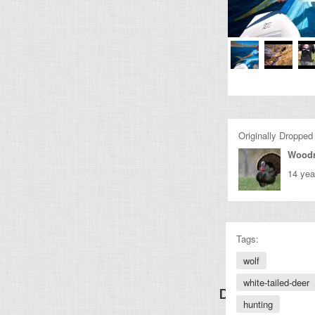
Originally Dropped
Wood
14 yea
Tags:
wolf
white-tailed-deer
Discover Other
hunting