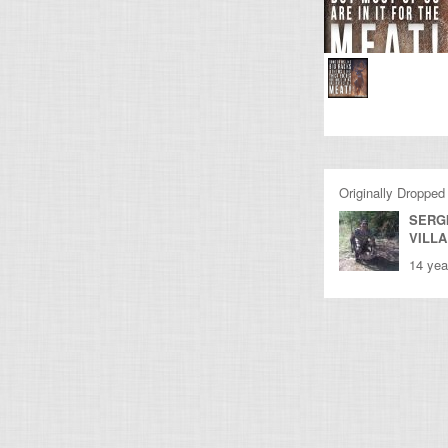
Originally Dropped
SERG
VILL
14 yea