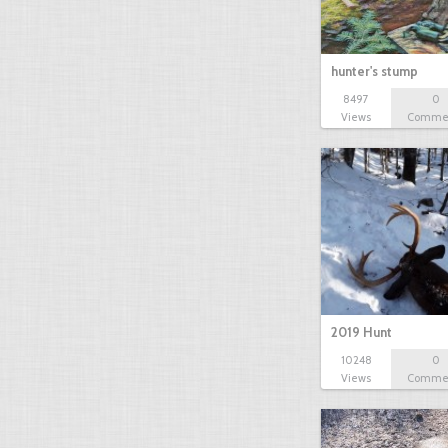
hunter's stump
8497
0
Views
Comme
2019 Hunt
10248
0
Views
Comme