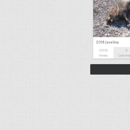
2018 Javelina
12026
0
Views
Comme