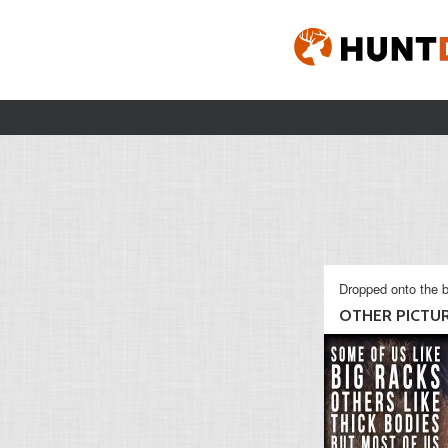
Dropped onto the b
OTHER PICTU