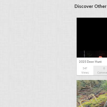
Discover Other
2025 Deer Hunt
547
0
Views
Comme