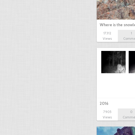
Where is the snow
17312
1
Views
Comme
2016
7905
0
Views
Comme