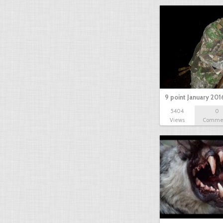
9 point January 201
5404
0
Views
Comme