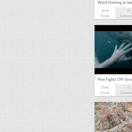
Wold Hunting in Id
8134
0
Views
Comme
Man Fights Off Gre
5596
0
Views
Comme