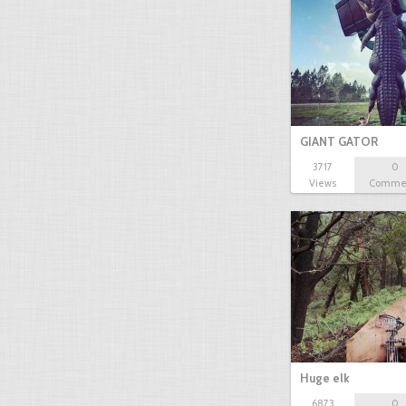
GIANT GATOR
3717
0
Views
Comme
Huge elk
6873
0