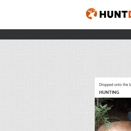
Dropped onto the b
HUNTING