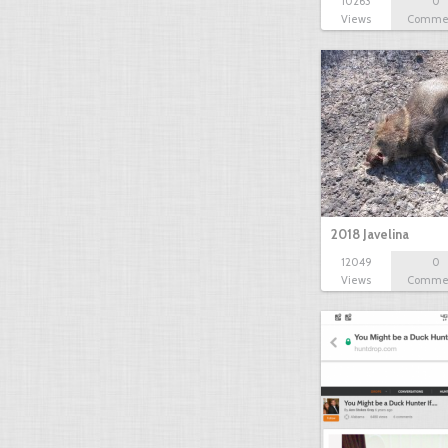
10263
0
Views
Comme
2018 Javelina
12049
0
Views
Comme