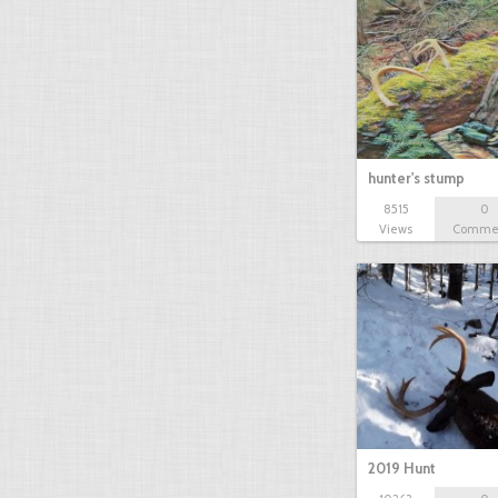
hunter's stump
8515
0
Views
Comme
2019 Hunt