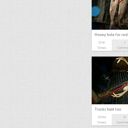
Honey hole for red 
5741
1
Views
Comme
Trucks hunt too
9094
0
Views
Comme