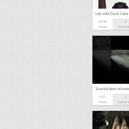
Lab with Duck Cak
10749
0
Views
Comme
Scared deer blowi
6317
0
Views
Comme