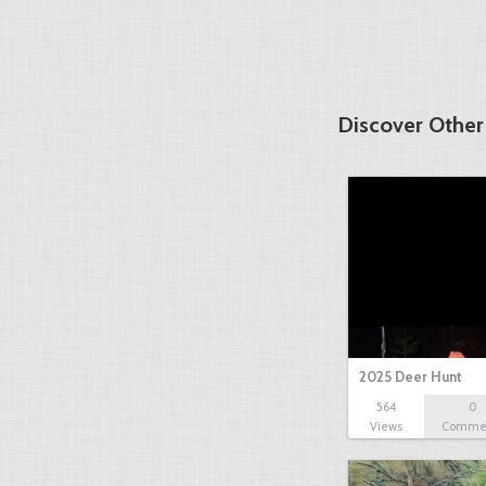
Discover Other
2025 Deer Hunt
564
0
Views
Comme