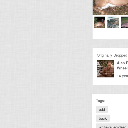
Originally Dropped
Alan 
Wheel
14 yea
Tags:
odd
buck
white-tailed-deer