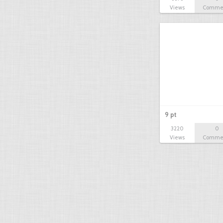
Views
Comme
9 pt
3220
0
Views
Comme