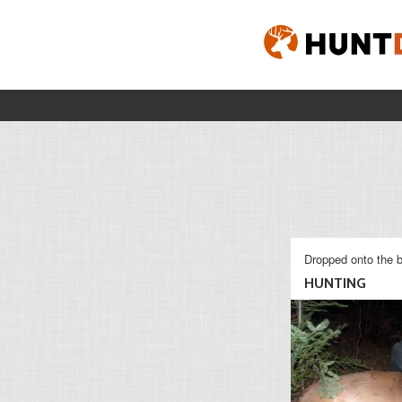
Dropped onto the b
HUNTING