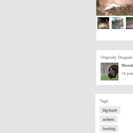
Originally Dropped
Wood
14 yea
Tags:
big-buck
antlers
hunting