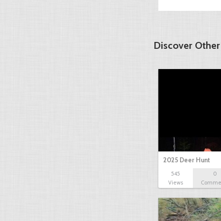
Discover Other
2025 Deer Hunt
545
0
Views
Comme