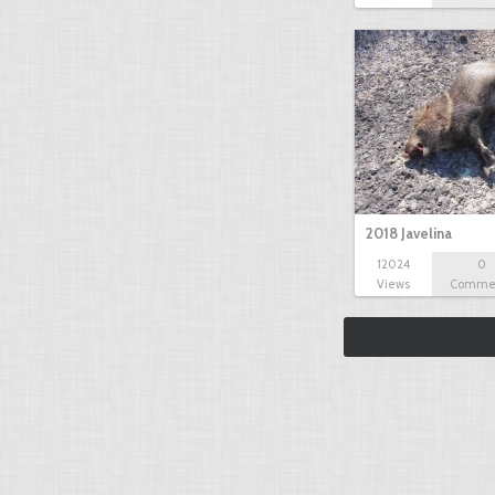
2018 Javelina
12024
0
Views
Comme