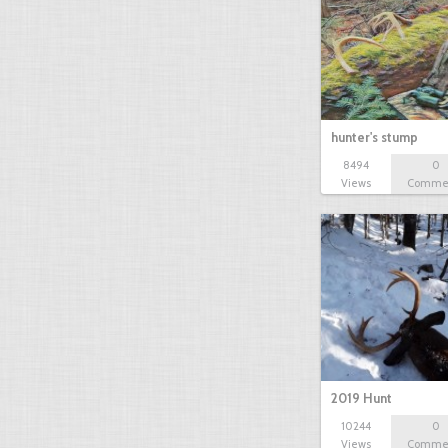
hunter's stump
8494
0
Views
Comme
2019 Hunt
10244
0
Views
Comme