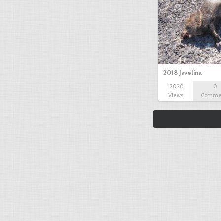
2018 Javelina
12020
0
Views
Comme