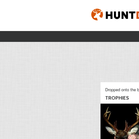
Dropped onto the b
TROPHIES