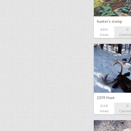
hunter's stump
8493
0
Views
Comme
2019 Hunt
10241
0
Views
Comme