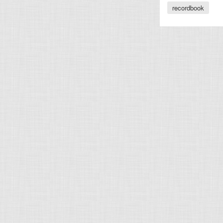
recordbook