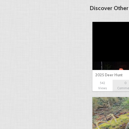
Discover Other
2025 Deer Hunt
542
0
Views
Comme