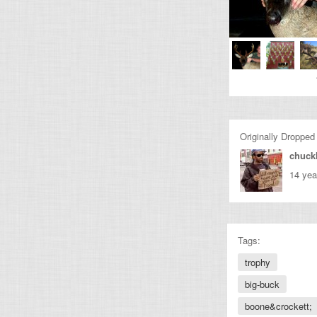
Originally Dropped
chuckl
14 yea
Tags:
trophy
big-buck
boone&crockett;