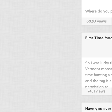
Where do you p
6820 views
hunting? Just c
community think
First Time Mo
brief guide by 
www.gearup2go.
So I was lucky 
Vermont moose t
time hunting a m
and the tag is 
permission to ...
7431 views
Have you ever 