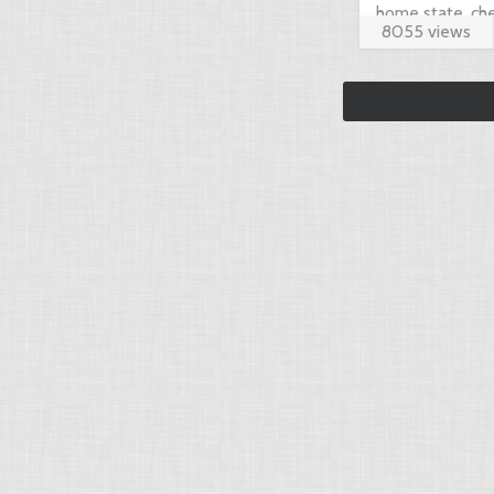
home state, che
8055 views