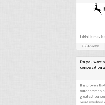
agregator ...
I think it may 
7564 views
compare prices 
your dream hunt
Do you want t
conservation 
needed!
It is proven th
outdoorsmen an
greatest conser
more involved 