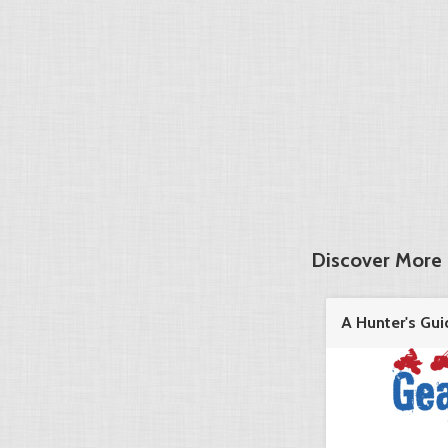
Discover More 
A Hunter's Gui
in the ...