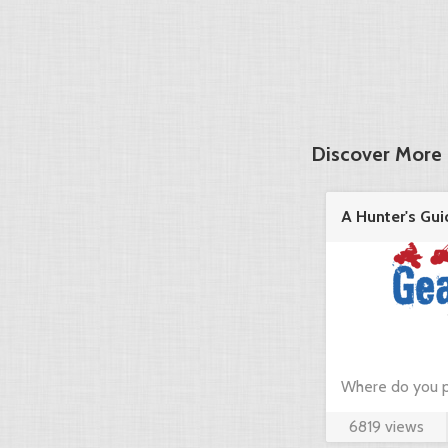
Discover More 
A Hunter's Gui
in the ...
Where do you p
6819 views
hunting? Just c