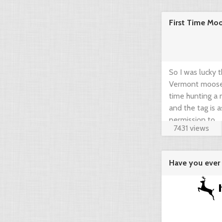
community think
First Time Mo
brief guide by 
www.gearup2go.
So I was lucky 
Vermont moose t
time hunting a m
and the tag is 
permission to ...
7431 views
Have you ever 
agregator ...