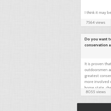
I think it may 
7564 views
compare prices 
your dream hunt
Do you want t
conservation 
needed!
It is proven th
outdoorsmen an
greatest conser
more involved 
home state, che
8055 views