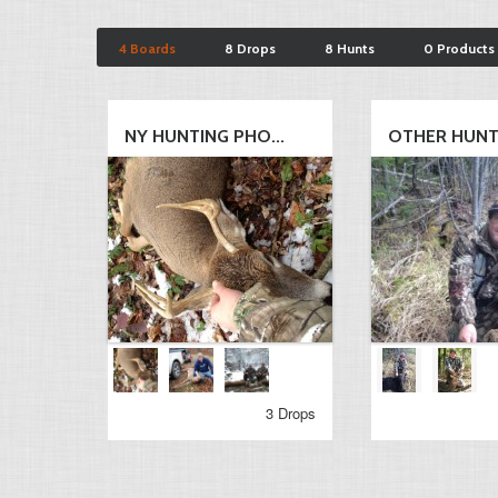
4 Boards
8 Drops
8 Hunts
0 Products
NY HUNTING PHO...
OTHER HUN
3 Drops