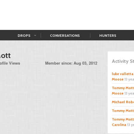
DROPS
CONVERSATIONS
HUNTERS
ott
Activity 
ofile Views
Member since: Aug 03, 2012
luke valletta
Moose
13 ye
Tommy Mott
Moose
13 ye
Michael Rob
Tommy Mott
Tommy Mott
Carolina
13 y