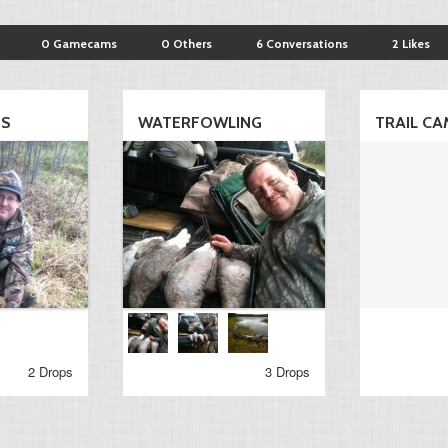
0 Gamecams
0 Others
6 Conversations
2 Likes
TS
WATERFOWLING
TRAIL CA
2 Drops
3 Drops