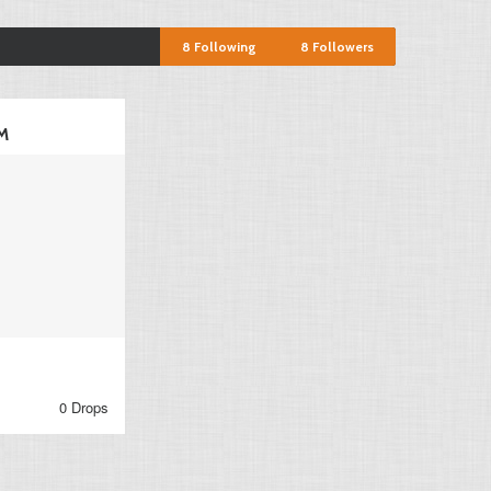
8
Following
8
Followers
M
0 Drops