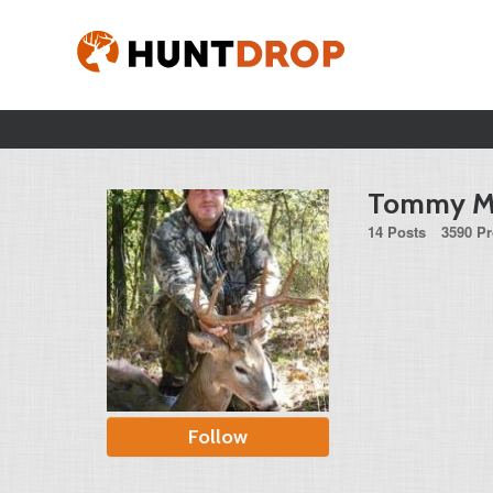
Tommy M
14 Posts
3590 Pr
Follow