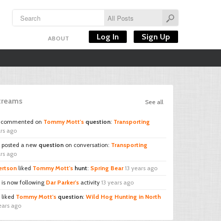
Log In
Sign Up
ABOUT
Streams
See all
commented on
Tommy Mott's
question
:
Transporting
ars ago
posted a new
question
on conversation:
Transporting
ars ago
ertson
liked
Tommy Mott's
hunt
:
Spring Bear
13 years ago
is now following
Dar Parker's
activity
13 years ago
liked
Tommy Mott's
question
:
Wild Hog Hunting in North
ears ago