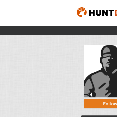
Follo