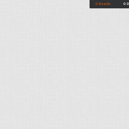
0 Boards
0 