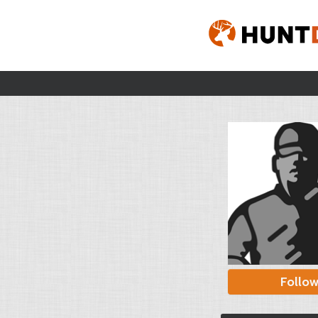
Follo