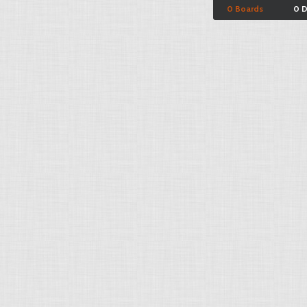
0 Boards
0 