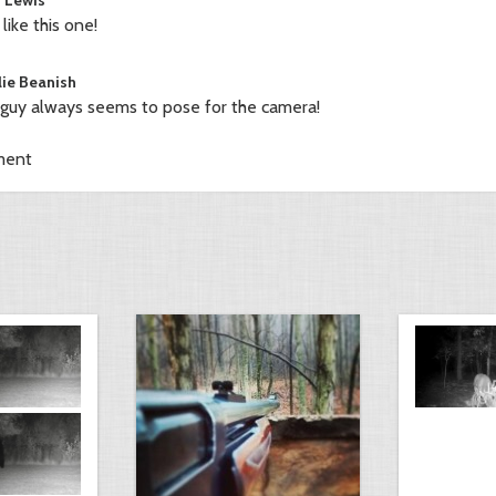
 like this one!
lie Beanish
 guy always seems to pose for the camera!
ment