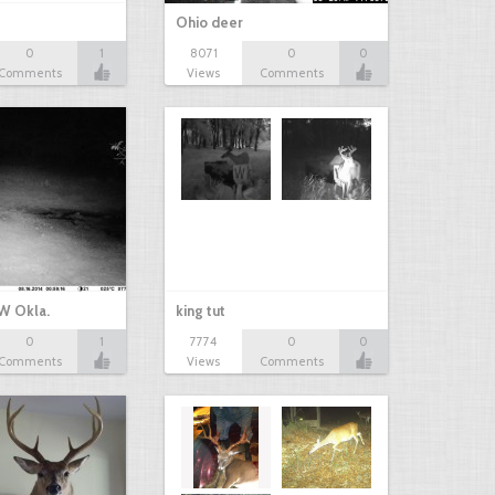
Ohio deer
0
1
8071
0
0
Comments
Views
Comments
W Okla.
king tut
0
1
7774
0
0
Comments
Views
Comments