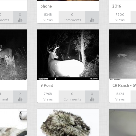
phone
2016
0
0
8248
0
1
7900
ments
Views
Comments
Views
9 Point
CR Ranch - S
1
2
7968
0
0
8424
ment
Views
Comments
Views