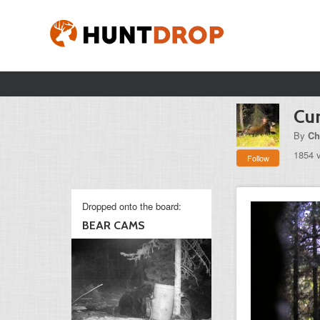
Cur
By
Ch
1854 
Follow
Dropped onto the board:
BEAR CAMS