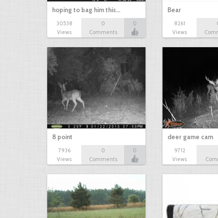
hoping to bag him this…
Bear
30538
0
0
8261
Views
Comments
Views
Com
8 point
deer game cam
7936
0
0
9712
Views
Comments
Views
Com