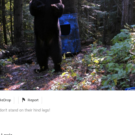
ReDrop
Report
on't stand on their hind legs!
y Lewis