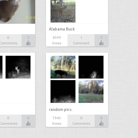
Alabama Buck
0
3
8599
1
3
Comments
Views
Comment
random pics.
0
0
7940
0
0
Comments
Views
Comments