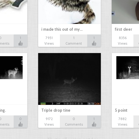
i made this out of my…
first deer
0
1
7951
1
1
8356
ments
Views
Comment
Views
ing.
Triple drop tine
5 point
0
0
9172
0
1
7882
ments
Views
Comments
Views