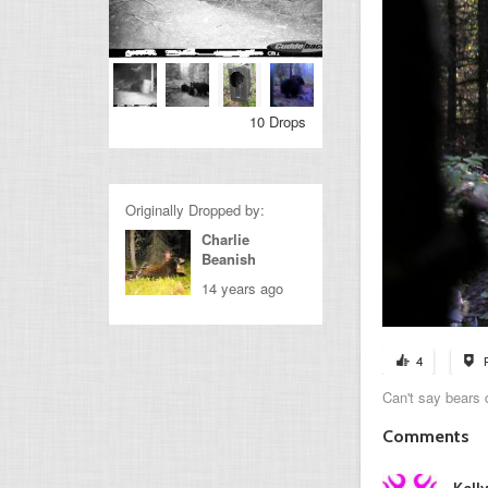
10 Drops
Originally Dropped by:
Charlie
Beanish
14 years ago
4
Can't say bears d
Comments
Kell