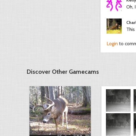
Oh, I
Char
This
Login
to com
Discover Other Gamecams