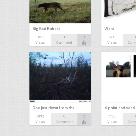
Big Bad Bobcat
Want
11011
1
3
8213
Views
Comment
Views
Com
Doe just down from the…
4 point and yearl
7892
0
2
7773
Views
Comments
Views
Com