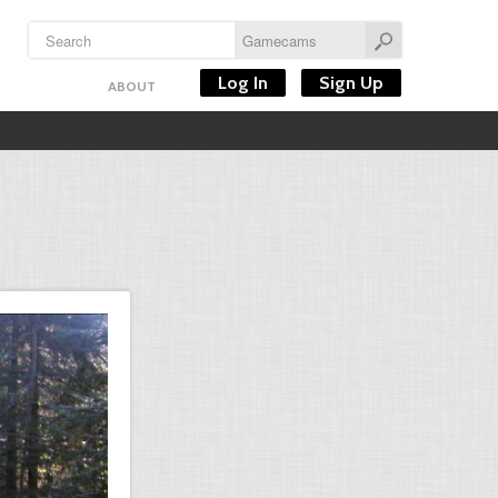
Log In
Sign Up
ABOUT