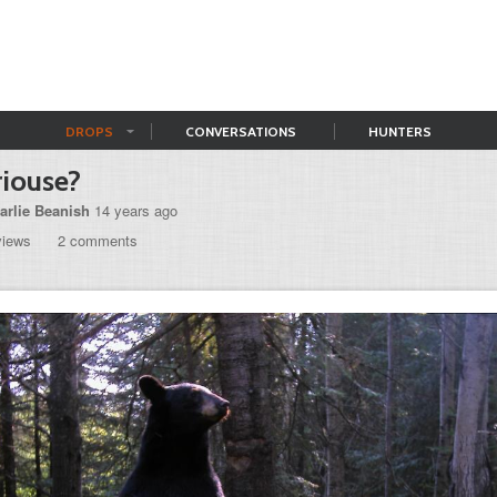
DROPS
CONVERSATIONS
HUNTERS
iouse?
arlie Beanish
14 years ago
views
2 comments