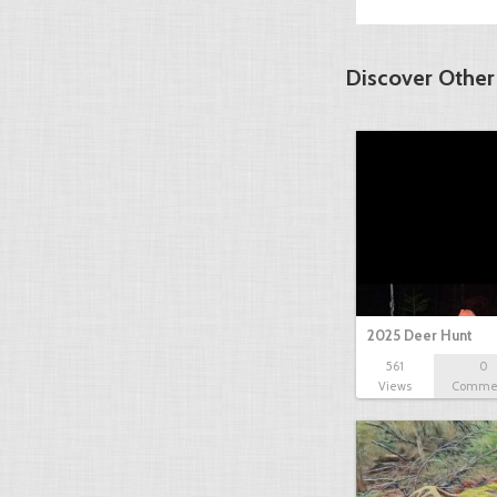
Discover Other
2025 Deer Hunt
561
0
Views
Comme