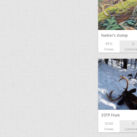
hunter's stump
8513
0
Views
Comme
2019 Hunt
10261
0
Views
Comme