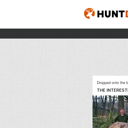
Dropped onto the b
THE INTERESTI