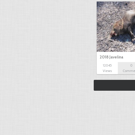
2018 Javelina
12045
0
Views
Comme