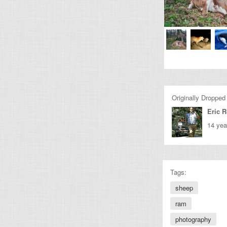
Originally Dropped
Eric 
14 yea
Tags:
sheep
ram
photography