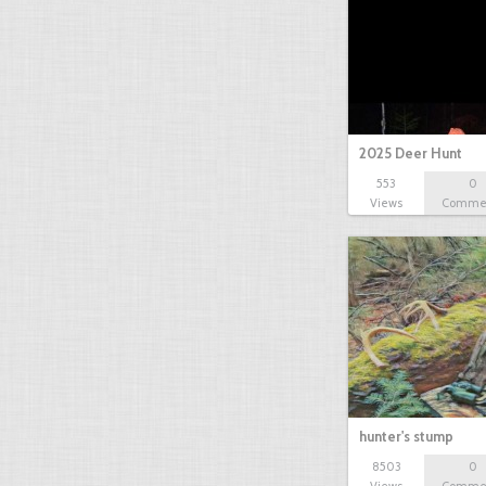
2025 Deer Hunt
553
0
Views
Comme
hunter's stump
8503
0