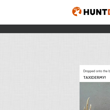
Dropped onto the b
TAXIDERMY!