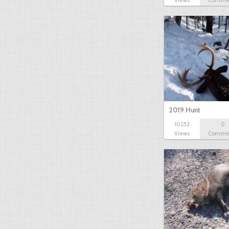
Views
Comme
2019 Hunt
10252
0
Views
Comme