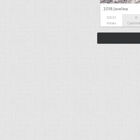
2018 Javelina
12033
0
Views
Comme