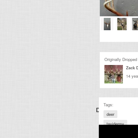
Originally Dropped
Zack 
14 yea
Tags:
Discover Other
deer
taxidermy