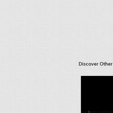
Discover Other