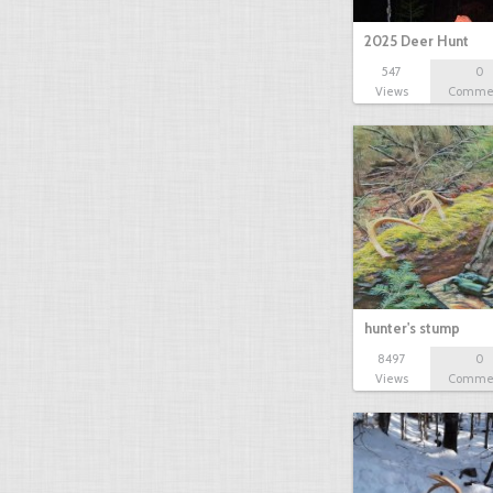
2025 Deer Hunt
547
0
Views
Comme
hunter's stump
8497
0
Views
Comme