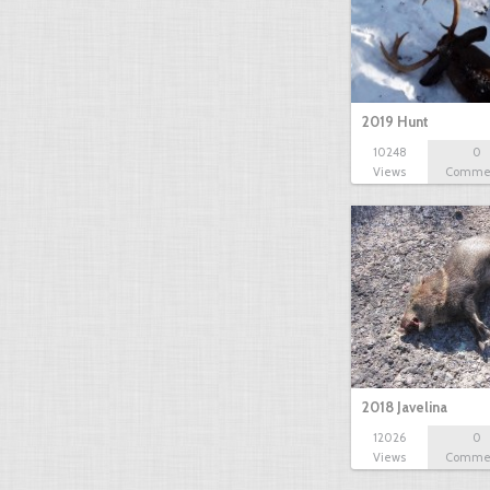
2019 Hunt
10248
0
Views
Comme
2018 Javelina
12026
0
Views
Comme