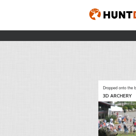
Dropped onto the b
3D ARCHERY