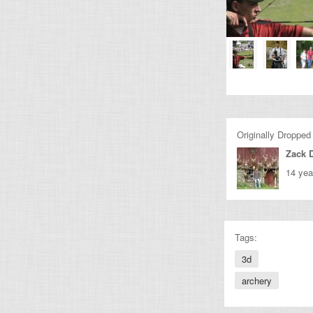
Originally Dropped
Zack 
14 yea
Tags:
3d
archery