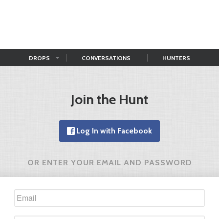
DROPS
CONVERSATIONS
HUNTERS
Join the Hunt
Log In with Facebook
OR ENTER YOUR EMAIL AND PASSWORD