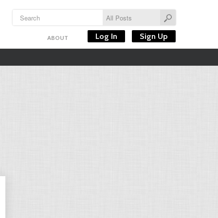
Log In
Sign Up
ABOUT