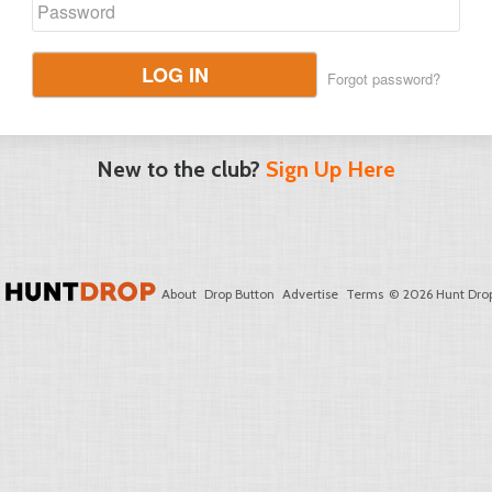
LOG IN
Forgot password?
New to the club?
Sign Up Here
About
Drop Button
Advertise
Terms
© 2026 Hunt Drop