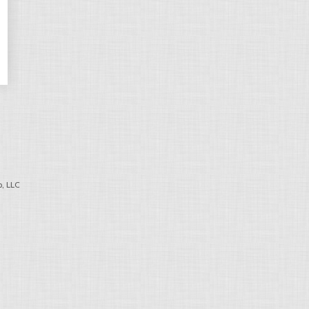
, LLC