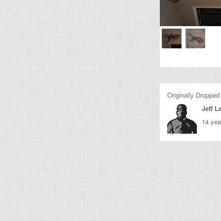
Originally Dropped
Jeff 
14 yea