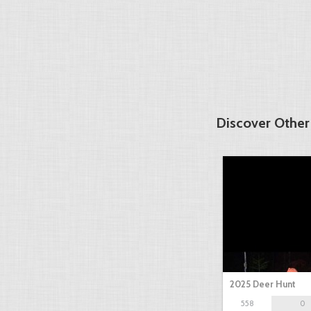
Discover Other
2025 Deer Hunt
558
0