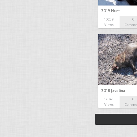
2019 Hunt
10259
0
Views
Comme
2018 Javelina
12043
0
Views
Comme