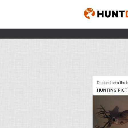
Dropped onto the b
HUNTING PICTU