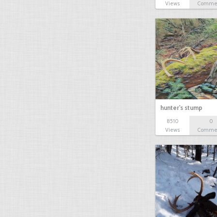
Views
Comme
hunter's stump
8510
0
Views
Comme