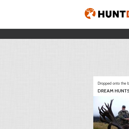
Dropped onto the b
DREAM HUNT