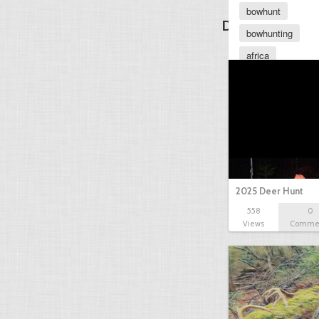
bowhunt
Discover Other
bowhunting
africa
african
elephant
2025 Deer Hunt
558
0
Views
Comme