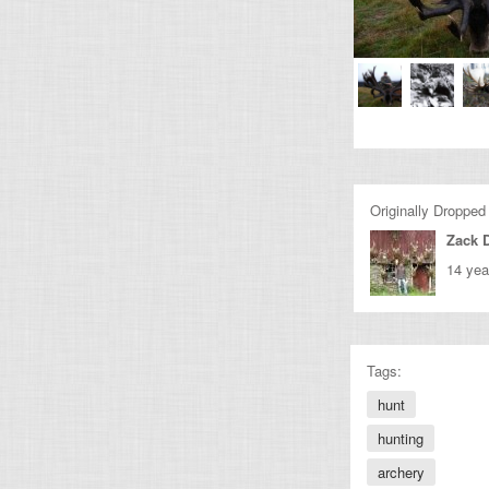
Originally Dropped
Zack 
14 yea
Tags:
hunt
hunting
archery