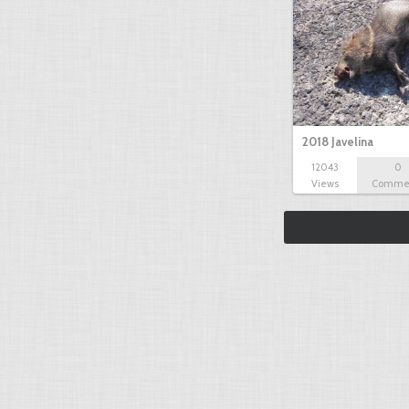
2018 Javelina
12043
0
Views
Comme