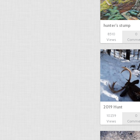
hunter's stump
8510
0
Views
Comme
2019 Hunt
10259
0
Views
Comme