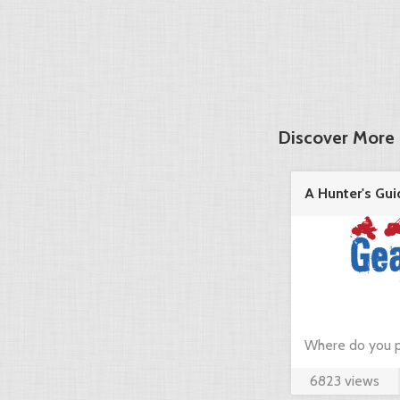
Discover More 
A Hunter's Gui
in the ...
Where do you p
6823 views
hunting? Just c