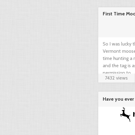
community think
First Time Mo
brief guide by 
www.gearup2go.
So I was lucky 
Vermont moose t
time hunting a m
and the tag is 
permission to ...
7432 views
Have you ever 
agregator ...