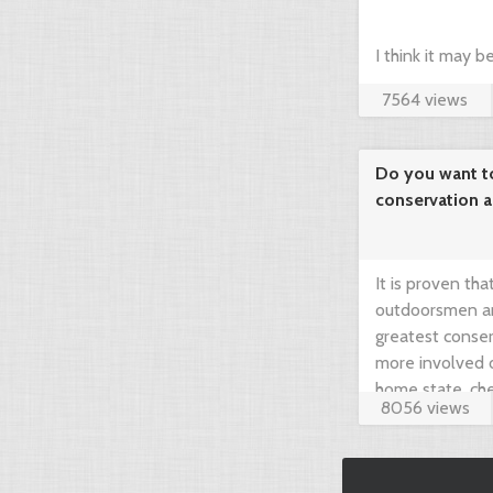
I think it may 
7564 views
compare prices 
your dream hunt
Do you want t
conservation 
needed!
It is proven th
outdoorsmen an
greatest conser
more involved 
home state, che
8056 views