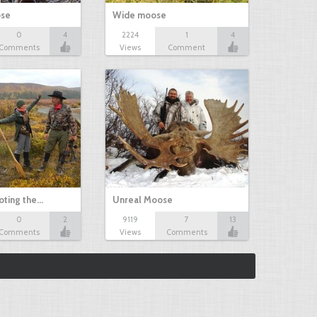
ose
Wide moose
0
4
2224
1
4
Comments
Views
Comment
oting the…
Unreal Moose
0
2
9119
7
13
Comments
Views
Comments