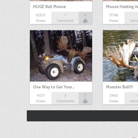
HUGE Bull Moose
Moose Hunting i
10507
1
0
17746
Views
Comment
Views
Com
One Way to Get Your…
Monster Bull!!!
11071
3
7
2960
Views
Comments
Views
Com