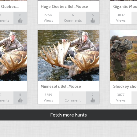
n Quebec…
Huge Quebec Bull Moose
Gigantic Mo
3
8
22617
6
6
3832
ments
Views
Comments
Views
Minnesota Bull Moose
Shockey sho
0
5
7659
1
2
3877
ments
Views
Comment
Views
Fetch more hunts