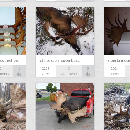
collection
late season november…
alberta moos
0
2
2289
0
5
2024
ments
Views
Comments
Views