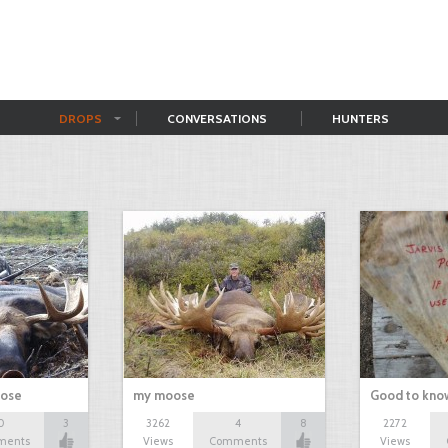
DROPS
CONVERSATIONS
HUNTERS
oose
my moose
Good to kno
0
3
3262
4
8
2272
ments
Views
Comments
Views