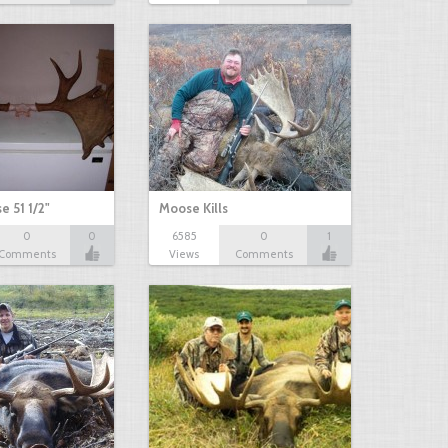
e 51 1/2"
Moose Kills
0
0
6585
0
1
Comments
Views
Comments