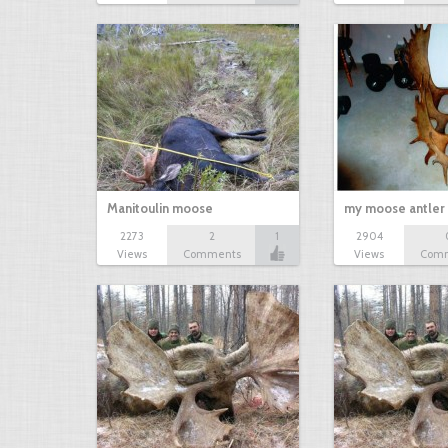
Manitoulin moose
my moose antler 
2273
2
1
2904
Views
Comments
Views
Com