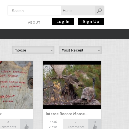
Log In
Sign Up
ABOUT
moose
Most Recent
w
Intense Record Moose…
0
0
8736
7
15
Comments
Views
Comments