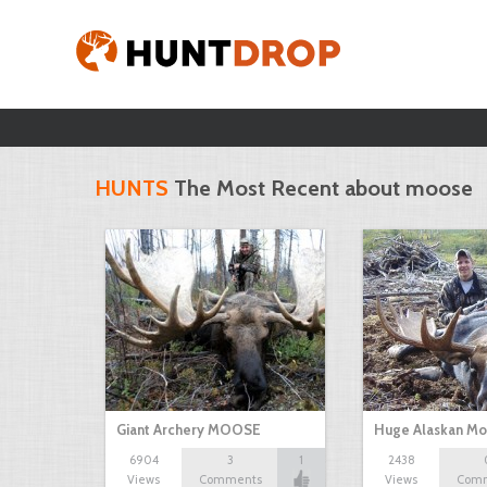
HUNTS
The Most Recent about moose
Giant Archery MOOSE
Huge Alaskan M
6904
3
1
2438
Views
Comments
Views
Com