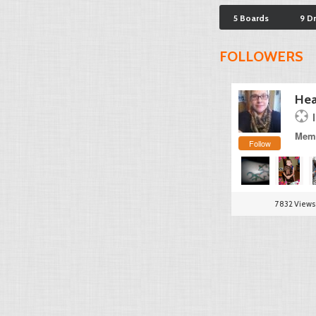
5 Boards
9 D
FOLLOWERS
Hea
Memb
Follow
7832 Views