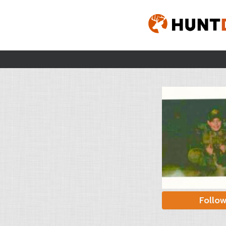
Follo