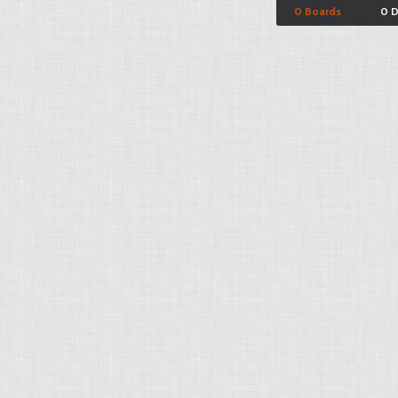
0 Boards
0 