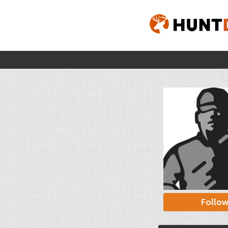
Follo