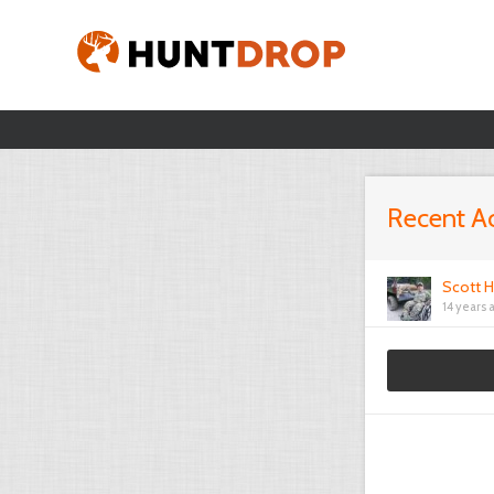
Recent Ac
Scott H
14 years 