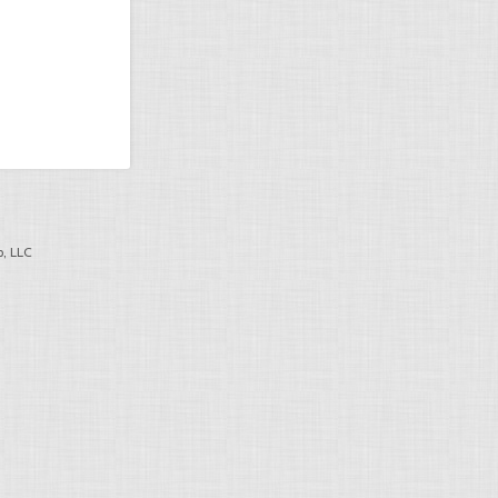
, LLC