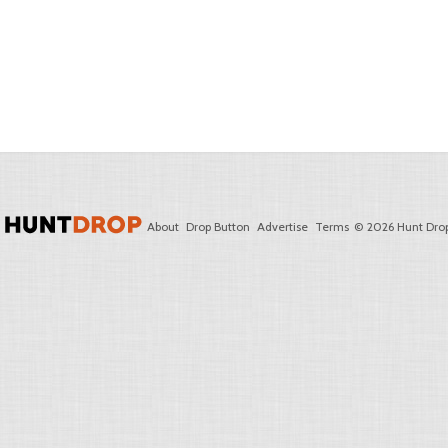
About
Drop Button
Advertise
Terms
© 2026 Hunt Drop