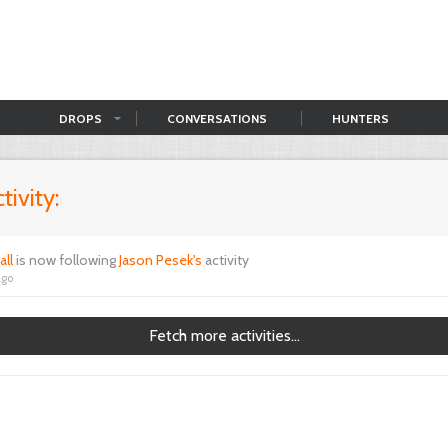
DROPS
CONVERSATIONS
HUNTERS
tivity:
all
is now following
Jason Pesek's
activity
ago
Fetch more activities...