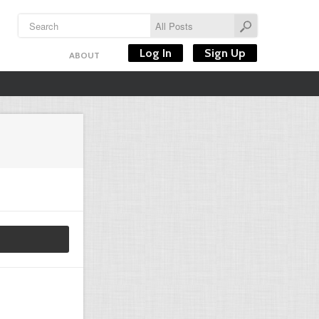
Log In
Sign Up
ABOUT