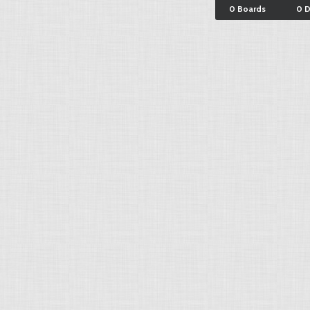
0 Boards
0 