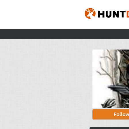
Follo