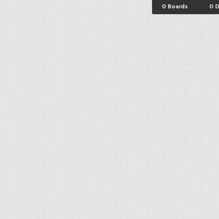
0 Boards
0 