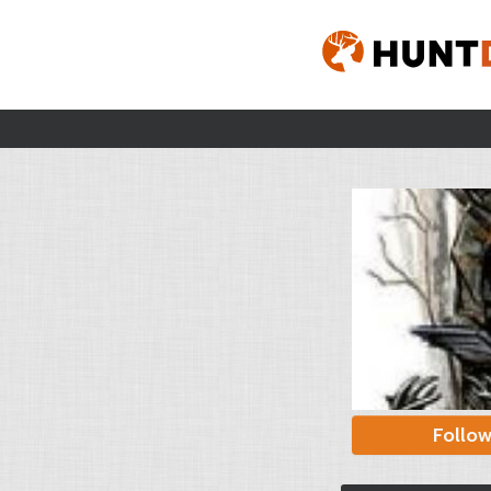
Follo