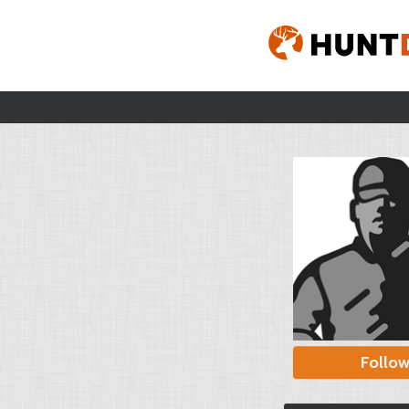
Follo