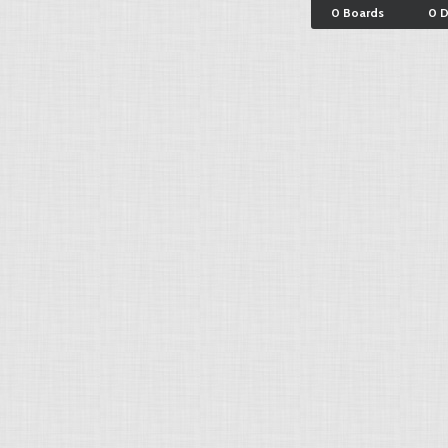
0 Boards
0 