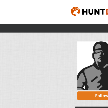
Follo