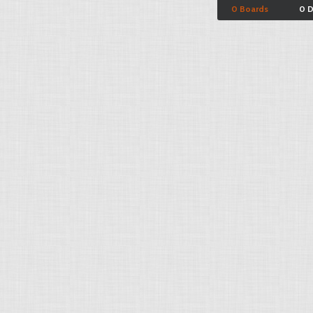
0 Boards
0 