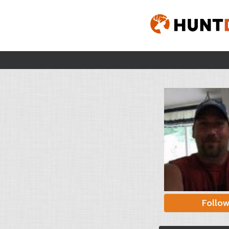
Follo