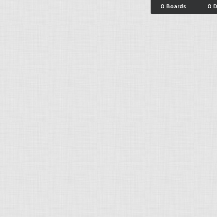
0 Boards
0 