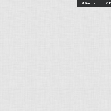
0 Boards
0 