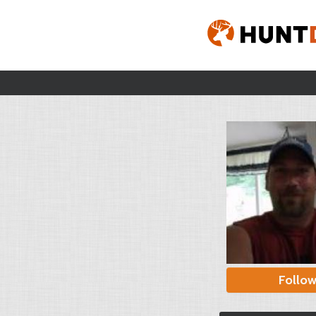
Follo