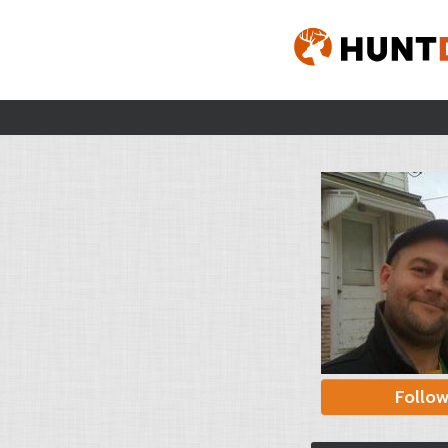
Follo