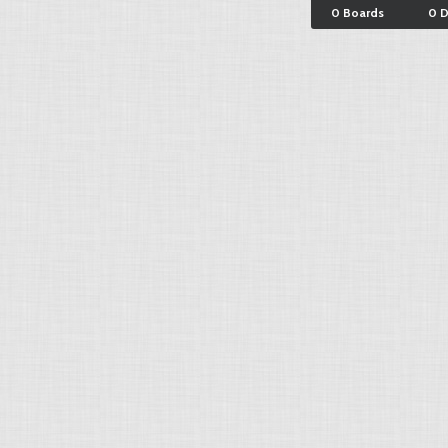
0 Boards
0 