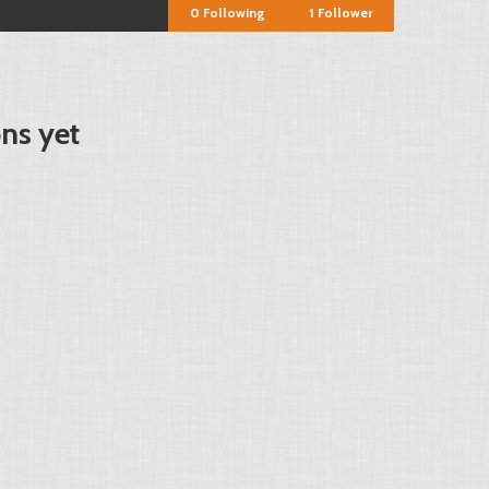
0
Following
1
Follower
ons yet