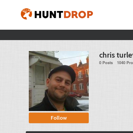
chris turl
0 Posts
1040 Pro
Follow