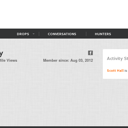
DROPS
CONVERSATIONS
HUNTERS
ey
Activity 
file Views
Member since: Aug 03, 2012
Scott Hall
is