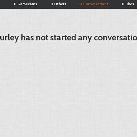
s
0 Gamecams
0 Others
0 Conversations
0 Likes
turley has not started any conversati