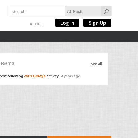
Log In
Sign Up
ABOUT
Streams
See all
 now following
chris turley's
activity
14 years ago