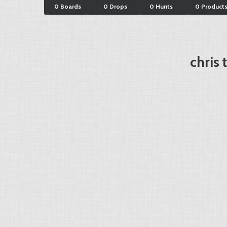
0 Boards
0 Drops
0 Hunts
0 Product
chris 