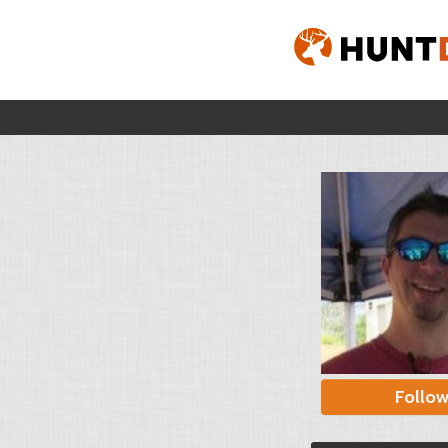
Follo