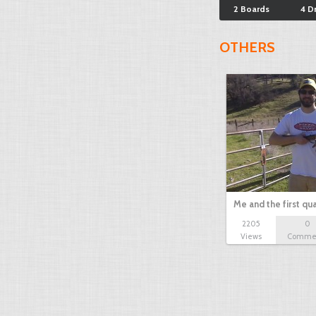
2 Boards
4 D
OTHERS
Me and the first qua
2205
0
Views
Comme