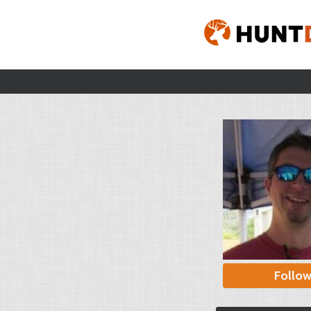
Follo