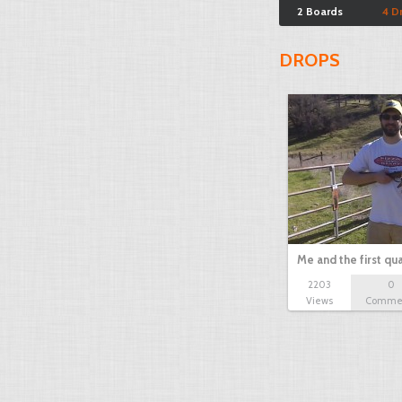
2 Boards
4 D
DROPS
Me and the first qua
2203
0
Views
Comme