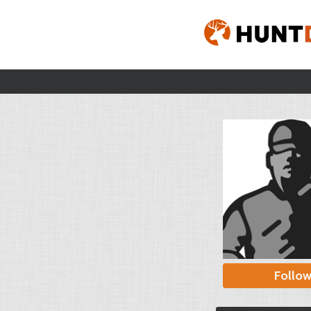
Follo