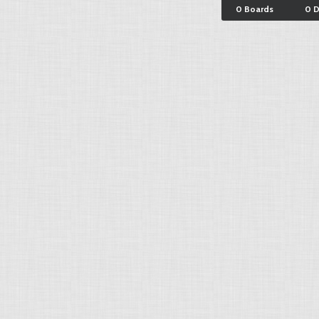
0 Boards
0 