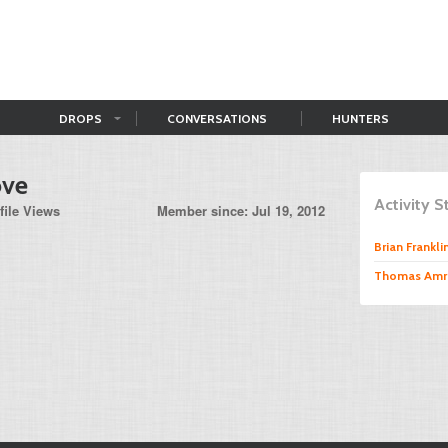
DROPS
CONVERSATIONS
HUNTERS
ove
Activity 
file Views
Member since: Jul 19, 2012
Brian Frankli
Thomas Amr