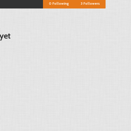
0
Following
3
Followers
yet