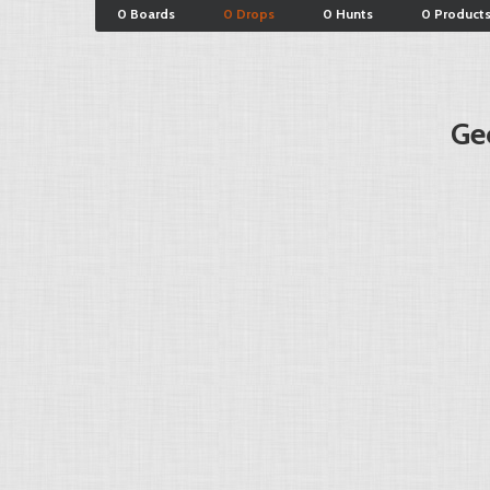
0 Boards
0 Drops
0 Hunts
0 Product
Ge