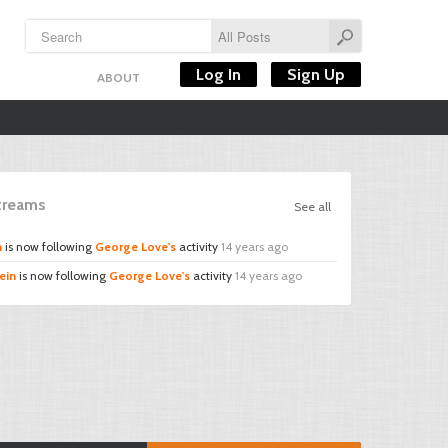
Log In
Sign Up
ABOUT
Streams
See all
n
is now following
George Love's
activity
14 years ago
ein
is now following
George Love's
activity
14 years ago