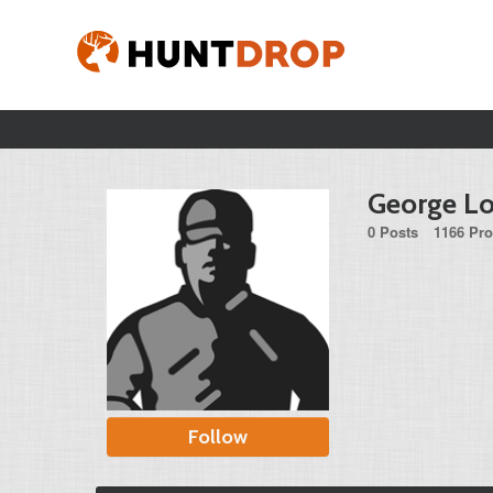
George L
0 Posts
1166 Pro
Follow