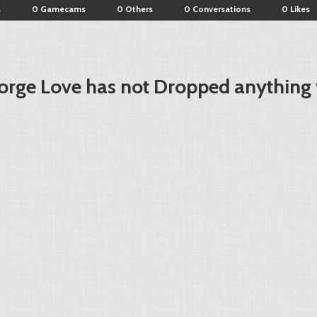
s
0 Gamecams
0 Others
0 Conversations
0 Likes
orge Love has not Dropped anything 