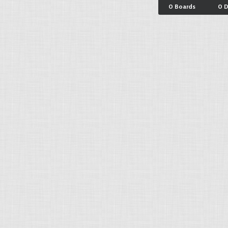
0 Boards
0 