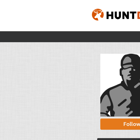
Follo