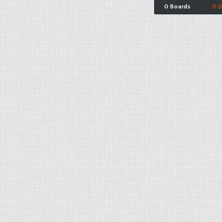
0 Boards
0 