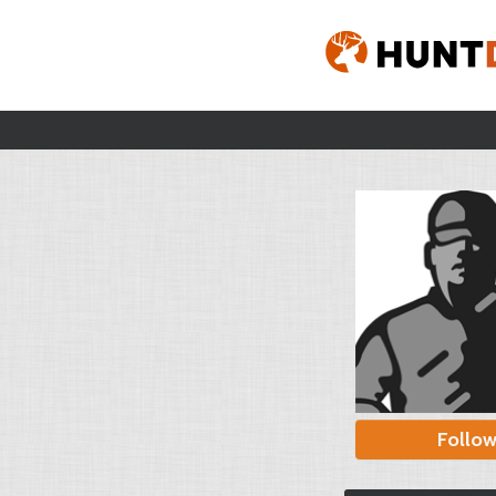
Follo